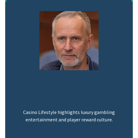
Casino Lifestyle highlights luxury gambling
entertainment and player reward culture.