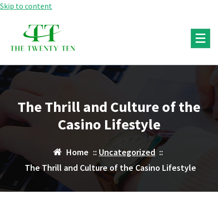
Skip to content
The Thrill and Culture of the
Casino Lifestyle
Home
::
Uncategorized
::
The Thrill and Culture of the Casino Lifestyle