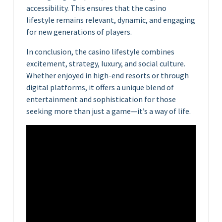
accessibility. This ensures that the casino
lifestyle remains relevant, dynamic, and engaging
for new generations of players.
In conclusion, the casino lifestyle combines
excitement, strategy, luxury, and social culture.
Whether enjoyed in high-end resorts or through
digital platforms, it offers a unique blend of
entertainment and sophistication for those
seeking more than just a game—it’s a way of life.