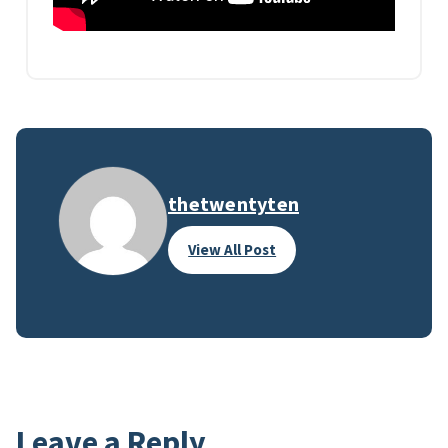
thetwentyten
View All Post
Leave a Reply