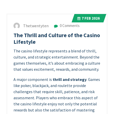
7
FEB 2026
Thetwentyten
0 Comments
The Thrill and Culture of the Casino
Lifestyle
The casino lifestyle represents a blend of thrill,
culture, and strategic entertainment. Beyond the
games themselves, it’s about embracing a culture
that values excitement, rewards, and community.
A major component is
thrill and strategy
. Games
like poker, blackjack, and roulette provide
challenges that require skill, patience, and risk
assessment. Players who embrace this aspect of
the casino lifestyle enjoy not only the potential
rewards but also the satisfaction of mastering