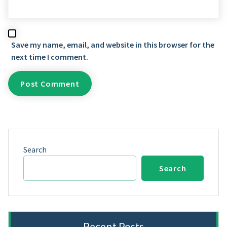
Save my name, email, and website in this browser for the
next time I comment.
Search
Search
Recent Posts