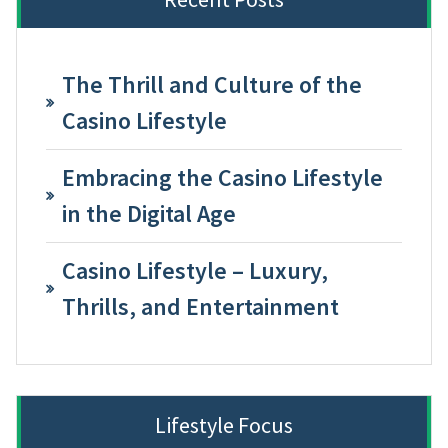
The Thrill and Culture of the
Casino Lifestyle
Embracing the Casino Lifestyle
in the Digital Age
Casino Lifestyle – Luxury,
Thrills, and Entertainment
Lifestyle Focus