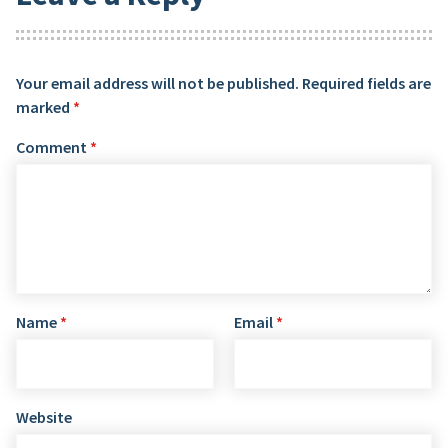
Your email address will not be published.
Required fields are
marked
*
Comment
*
Name
*
Email
*
Website