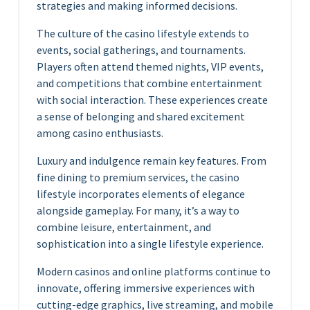
strategies and making informed decisions.
The culture of the casino lifestyle extends to
events, social gatherings, and tournaments.
Players often attend themed nights, VIP events,
and competitions that combine entertainment
with social interaction. These experiences create
a sense of belonging and shared excitement
among casino enthusiasts.
Luxury and indulgence remain key features. From
fine dining to premium services, the casino
lifestyle incorporates elements of elegance
alongside gameplay. For many, it’s a way to
combine leisure, entertainment, and
sophistication into a single lifestyle experience.
Modern casinos and online platforms continue to
innovate, offering immersive experiences with
cutting-edge graphics, live streaming, and mobile