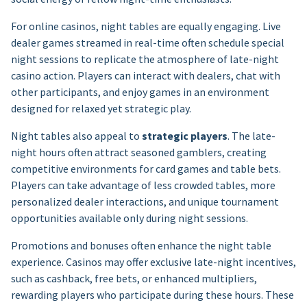
For online casinos, night tables are equally engaging. Live
dealer games streamed in real-time often schedule special
night sessions to replicate the atmosphere of late-night
casino action. Players can interact with dealers, chat with
other participants, and enjoy games in an environment
designed for relaxed yet strategic play.
Night tables also appeal to
strategic players
. The late-
night hours often attract seasoned gamblers, creating
competitive environments for card games and table bets.
Players can take advantage of less crowded tables, more
personalized dealer interactions, and unique tournament
opportunities available only during night sessions.
Promotions and bonuses often enhance the night table
experience. Casinos may offer exclusive late-night incentives,
such as cashback, free bets, or enhanced multipliers,
rewarding players who participate during these hours. These