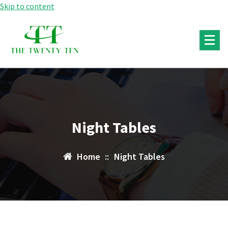
Skip to content
Night Tables
Home
::
Night Tables