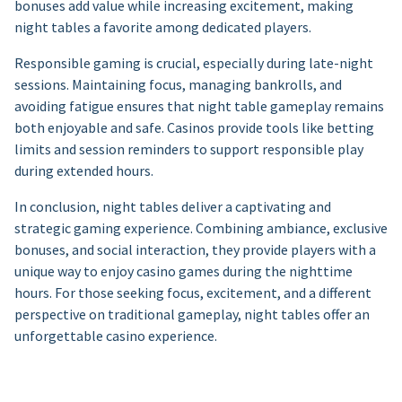
bonuses add value while increasing excitement, making
night tables a favorite among dedicated players.
Responsible gaming is crucial, especially during late-night
sessions. Maintaining focus, managing bankrolls, and
avoiding fatigue ensures that night table gameplay remains
both enjoyable and safe. Casinos provide tools like betting
limits and session reminders to support responsible play
during extended hours.
In conclusion, night tables deliver a captivating and
strategic gaming experience. Combining ambiance, exclusive
bonuses, and social interaction, they provide players with a
unique way to enjoy casino games during the nighttime
hours. For those seeking focus, excitement, and a different
perspective on traditional gameplay, night tables offer an
unforgettable casino experience.