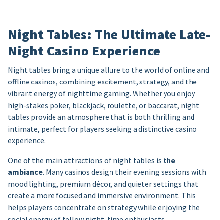
Night Tables: The Ultimate Late-
Night Casino Experience
Night tables bring a unique allure to the world of online and
offline casinos, combining excitement, strategy, and the
vibrant energy of nighttime gaming. Whether you enjoy
high-stakes poker, blackjack, roulette, or baccarat, night
tables provide an atmosphere that is both thrilling and
intimate, perfect for players seeking a distinctive casino
experience.
One of the main attractions of night tables is
the
ambiance
. Many casinos design their evening sessions with
mood lighting, premium décor, and quieter settings that
create a more focused and immersive environment. This
helps players concentrate on strategy while enjoying the
social energy of fellow night-time enthusiasts.