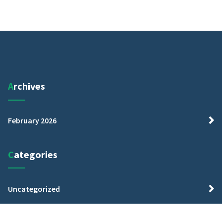
Archives
February 2026
Categories
Uncategorized