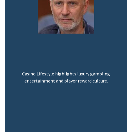
Casino Lifestyle highlights luxury gambling
entertainment and player reward culture.