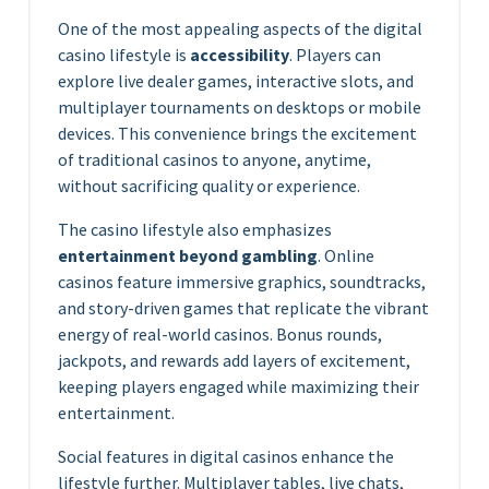
One of the most appealing aspects of the digital
casino lifestyle is
accessibility
. Players can
explore live dealer games, interactive slots, and
multiplayer tournaments on desktops or mobile
devices. This convenience brings the excitement
of traditional casinos to anyone, anytime,
without sacrificing quality or experience.
The casino lifestyle also emphasizes
entertainment beyond gambling
. Online
casinos feature immersive graphics, soundtracks,
and story-driven games that replicate the vibrant
energy of real-world casinos. Bonus rounds,
jackpots, and rewards add layers of excitement,
keeping players engaged while maximizing their
entertainment.
Social features in digital casinos enhance the
lifestyle further. Multiplayer tables, live chats,