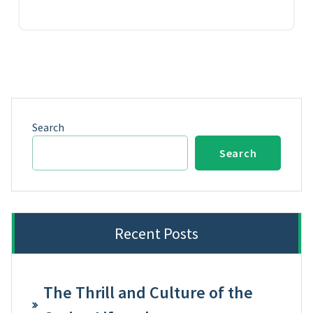
Search
Search
Recent Posts
The Thrill and Culture of the