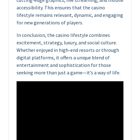
cutting-edge graphics, live streaming, and mobile
accessibility. This ensures that the casino
lifestyle remains relevant, dynamic, and engaging
for new generations of players.
In conclusion, the casino lifestyle combines
excitement, strategy, luxury, and social culture.
Whether enjoyed in high-end resorts or through
digital platforms, it offers a unique blend of
entertainment and sophistication for those
seeking more than just a game—it’s a way of life.