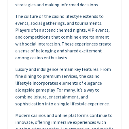
strategies and making informed decisions.
The culture of the casino lifestyle extends to
events, social gatherings, and tournaments.
Players often attend themed nights, VIP events,
and competitions that combine entertainment
with social interaction. These experiences create
a sense of belonging and shared excitement
among casino enthusiasts.
Luxury and indulgence remain key features. From
fine dining to premium services, the casino
lifestyle incorporates elements of elegance
alongside gameplay. For many, it’s a way to
combine leisure, entertainment, and
sophistication into a single lifestyle experience.
Modern casinos and online platforms continue to
innovate, offering immersive experiences with