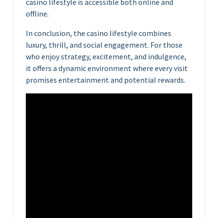
casino lifestyle is accessible both online and
offline.
In conclusion, the casino lifestyle combines
luxury, thrill, and social engagement. For those
who enjoy strategy, excitement, and indulgence,
it offers a dynamic environment where every visit
promises entertainment and potential rewards.