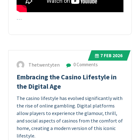
…
7
FEB 2026
Thetwentyten
0 Comments
Embracing the Casino Lifestyle in
the Digital Age
The casino lifestyle has evolved significantly with
the rise of online gambling. Digital platforms
allow players to experience the glamour, thrill,
and social aspects of casinos from the comfort of
home, creating a modern version of this iconic
lifestyle.