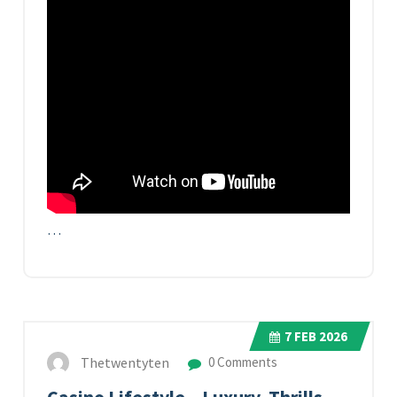
…
7
FEB 2026
Thetwentyten
0 Comments