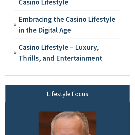
Casino Lifestyle
Embracing the Casino Lifestyle
in the Digital Age
Casino Lifestyle – Luxury,
Thrills, and Entertainment
Lifestyle Focus