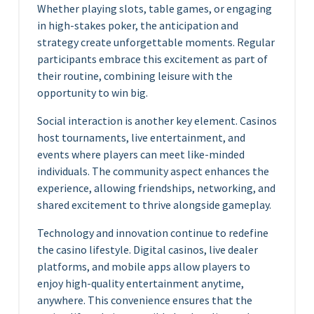
Whether playing slots, table games, or engaging
in high-stakes poker, the anticipation and
strategy create unforgettable moments. Regular
participants embrace this excitement as part of
their routine, combining leisure with the
opportunity to win big.
Social interaction is another key element. Casinos
host tournaments, live entertainment, and
events where players can meet like-minded
individuals. The community aspect enhances the
experience, allowing friendships, networking, and
shared excitement to thrive alongside gameplay.
Technology and innovation continue to redefine
the casino lifestyle. Digital casinos, live dealer
platforms, and mobile apps allow players to
enjoy high-quality entertainment anytime,
anywhere. This convenience ensures that the