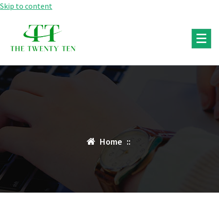
Skip to content
Home
::