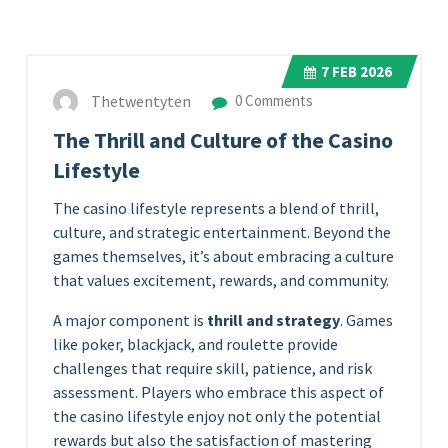
7
FEB 2026
Thetwentyten
0 Comments
The Thrill and Culture of the Casino
Lifestyle
The casino lifestyle represents a blend of thrill,
culture, and strategic entertainment. Beyond the
games themselves, it’s about embracing a culture
that values excitement, rewards, and community.
A major component is
thrill and strategy
. Games
like poker, blackjack, and roulette provide
challenges that require skill, patience, and risk
assessment. Players who embrace this aspect of
the casino lifestyle enjoy not only the potential
rewards but also the satisfaction of mastering