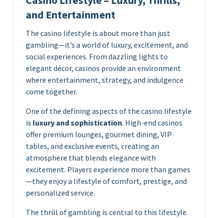
Casino Lifestyle – Luxury, Thrills,
and Entertainment
The casino lifestyle is about more than just
gambling—it’s a world of luxury, excitement, and
social experiences. From dazzling lights to
elegant décor, casinos provide an environment
where entertainment, strategy, and indulgence
come together.
One of the defining aspects of the casino lifestyle
is
luxury and sophistication
. High-end casinos
offer premium lounges, gourmet dining, VIP
tables, and exclusive events, creating an
atmosphere that blends elegance with
excitement. Players experience more than games
—they enjoy a lifestyle of comfort, prestige, and
personalized service.
The thrill of gambling is central to this lifestyle.