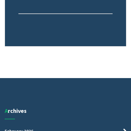
Archives