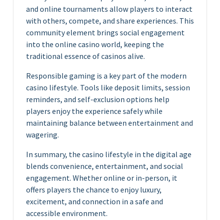
and online tournaments allow players to interact
with others, compete, and share experiences. This
community element brings social engagement
into the online casino world, keeping the
traditional essence of casinos alive.
Responsible gaming is a key part of the modern
casino lifestyle. Tools like deposit limits, session
reminders, and self-exclusion options help
players enjoy the experience safely while
maintaining balance between entertainment and
wagering.
In summary, the casino lifestyle in the digital age
blends convenience, entertainment, and social
engagement. Whether online or in-person, it
offers players the chance to enjoy luxury,
excitement, and connection in a safe and
accessible environment.